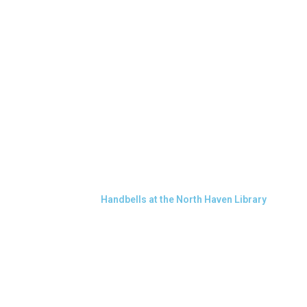
Handbells at the North Haven Library