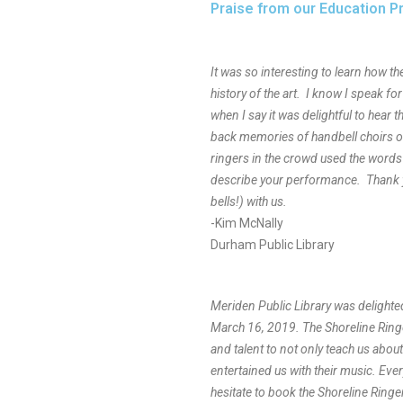
Praise from our Education 
It was so interesting to learn how t
history of the art. I know I speak fo
when I say it was delightful to hear t
back memories of handbell choirs o
ringers in the crowd used the words
describe your performance. Thank y
bells!) with us.
-Kim McNally
Durham Public Library
Meriden Public Library was delighte
March 16, 2019. The Shoreline Ringe
and talent to not only teach us about 
entertained us with their music. Eve
hesitate to book the Shoreline Ringer