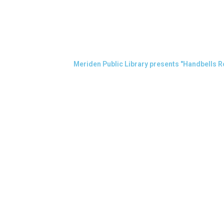
Meriden Public Library presents "Handbells R