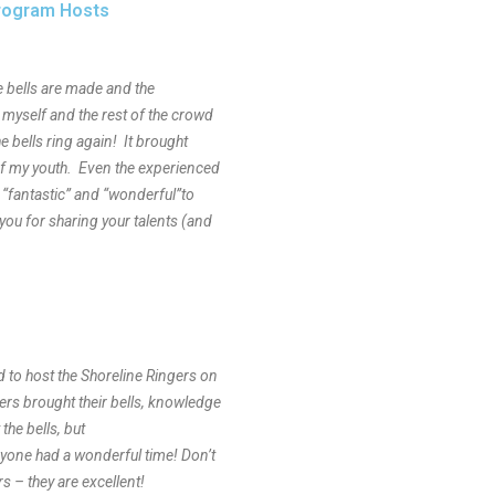
Program Hosts
he bells are made and the
r myself and the rest of the crowd
he bells ring again! It brought
f my youth. Even the experienced
 “fantastic” and “wonderful”to
ou for sharing your talents (and
d to host the Shoreline Ringers on
rs brought their bells, knowledge
the bells, but
ryone had a wonderful time! Don’t
s – they are excellent!