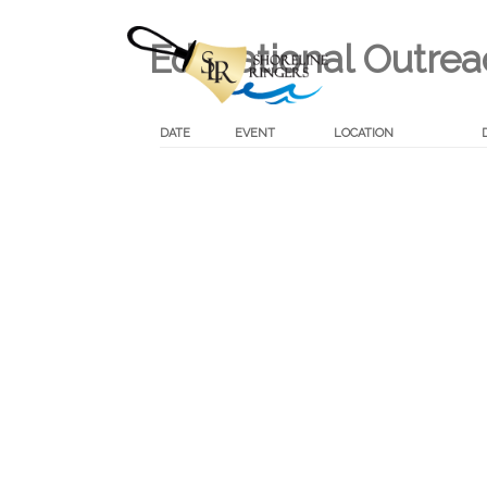
Educational Outre
DATE
EVENT
LOCATION