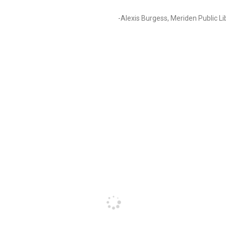
-Alexis Burgess, Meriden Public Li