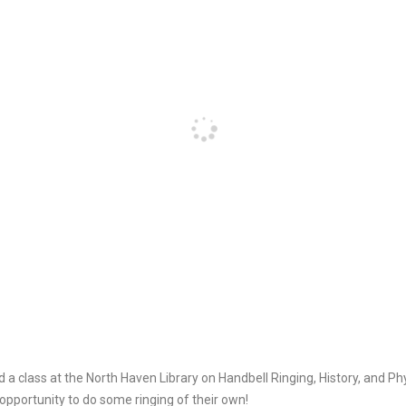
d a class at the North Haven Library on Handbell Ringing, History, and P
opportunity to do some ringing of their own!