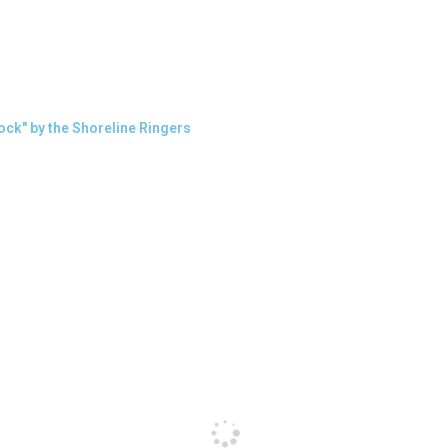
ock" by the Shoreline Ringers