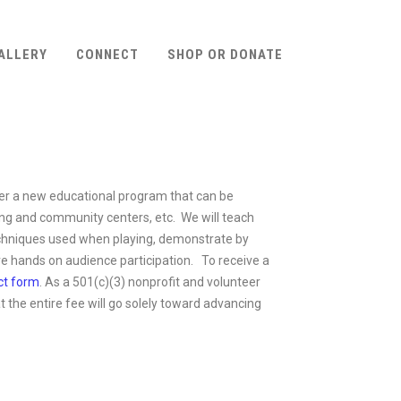
ALLERY
CONNECT
SHOP OR DONATE
ffer a new educational program that can be
iving and community centers, etc. We will teach
 techniques used when playing, demonstrate by
e hands on audience participation. To receive a
ct form
. As a 501(c)(3) nonprofit and volunteer
 the entire fee will go solely toward advancing