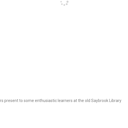
s present to some enthusiastic learners at the old Saybrook Library