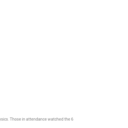
hysics. Those in attendance watched the 6