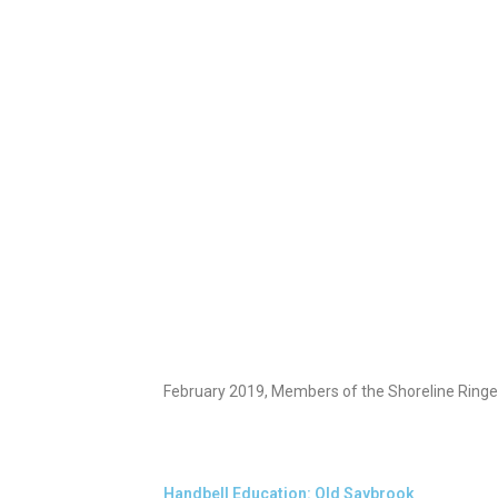
February 2019, Members of the Shoreline Ringer
Handbell Education: Old Saybrook