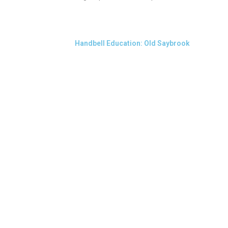
Handbell Education: Old Saybrook