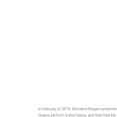
In February of 2019, Shoreline Ringers presente
ringers perform a short piece, and then had the 