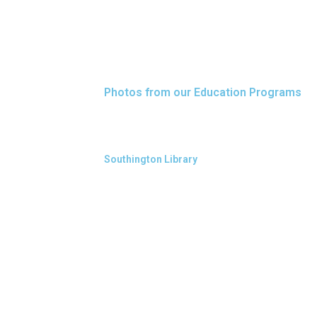
Photos from our Education Programs
Southington Library