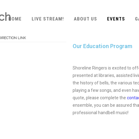
ach
HOME
LIVE STREAM!
ABOUT US
EVENTS
G
DIRECTION LINK
Our Education Program
Shoreline Ringers is excited to o
presented at libraries, assisted l
the history of bells, the various
playing a few songs, and even hav
quote, please complete the
conta
ensemble, you can be assured that
professional handbell music!