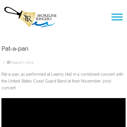
Pat-a-pan
/
August 1, 2013
Pat-a-pan, as performed at Leamy Hall in a combined concert with
the United States Coast Guard Band at their November, 2010
concert.