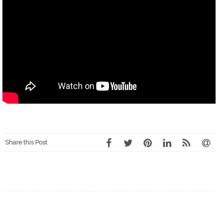
Share this Post